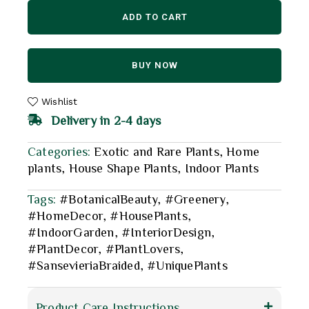
ADD TO CART
BUY NOW
Wishlist
Delivery in 2-4 days
Categories:
Exotic and Rare Plants
,
Home
plants
,
House Shape Plants
,
Indoor Plants
Tags:
#BotanicalBeauty
,
#Greenery
,
#HomeDecor
,
#HousePlants
,
#IndoorGarden
,
#InteriorDesign
,
#PlantDecor
,
#PlantLovers
,
#SansevieriaBraided
,
#UniquePlants
Product Care Instructions