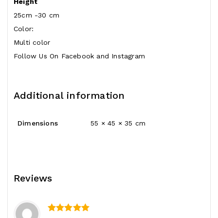
Height
25cm -30 cm
Color:
Multi color
Follow Us On
Facebook
and
Instagram
Additional information
Dimensions
55 × 45 × 35 cm
Reviews