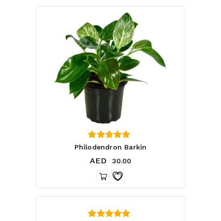
4.75
Philodendron Barkin
out of 5
AED
30.00