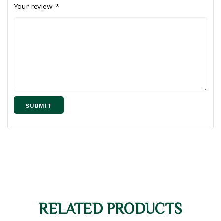
Your review
*
RELATED PRODUCTS