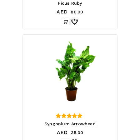
4.14
Ficus Ruby
out of 5
AED
80.00
3.50
Syngonium Arrowhead
out of 5
AED
35.00