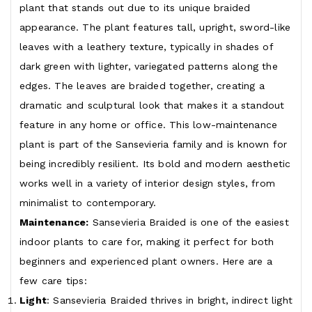
plant that stands out due to its unique braided
appearance. The plant features tall, upright, sword-like
leaves with a leathery texture, typically in shades of
dark green with lighter, variegated patterns along the
edges. The leaves are braided together, creating a
dramatic and sculptural look that makes it a standout
feature in any home or office. This low-maintenance
plant is part of the Sansevieria family and is known for
being incredibly resilient. Its bold and modern aesthetic
works well in a variety of interior design styles, from
minimalist to contemporary.
Maintenance:
Sansevieria Braided is one of the easiest
indoor plants to care for, making it perfect for both
beginners and experienced plant owners. Here are a
few care tips:
Light
: Sansevieria Braided thrives in bright, indirect light