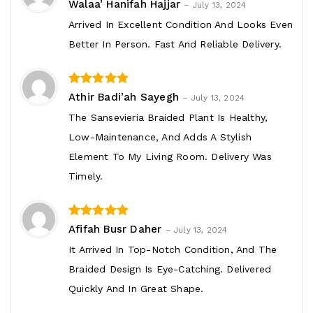
5
out of 5
Walaa’ Hanifah Hajjar
–
July 13, 2024
Arrived In Excellent Condition And Looks Even
Better In Person. Fast And Reliable Delivery.
4
out of 5
Athir Badi’ah Sayegh
–
July 13, 2024
The Sansevieria Braided Plant Is Healthy,
Low-Maintenance, And Adds A Stylish
Element To My Living Room. Delivery Was
Timely.
3
out of 5
Afifah Busr Daher
–
July 13, 2024
It Arrived In Top-Notch Condition, And The
Braided Design Is Eye-Catching. Delivered
Quickly And In Great Shape.