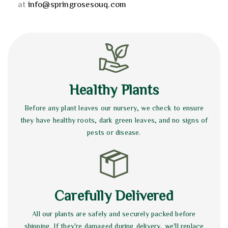
at
info@springrosesouq.com
Healthy Plants
Before any plant leaves our nursery, we check to ensure
they have healthy roots, dark green leaves, and no signs of
pests or disease.
Carefully Delivered
All our plants are safely and securely packed before
shipping. If they're damaged during delivery, we'll replace