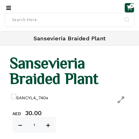
0
Sansevieria Braided Plant
Sansevieria
Braided Plant
30.00
AED