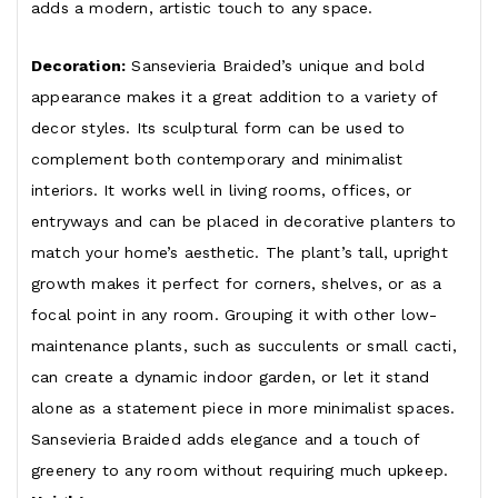
adds a modern, artistic touch to any space.
Decoration:
Sansevieria Braided’s unique and bold
appearance makes it a great addition to a variety of
decor styles. Its sculptural form can be used to
complement both contemporary and minimalist
interiors. It works well in living rooms, offices, or
entryways and can be placed in decorative planters to
match your home’s aesthetic. The plant’s tall, upright
growth makes it perfect for corners, shelves, or as a
focal point in any room. Grouping it with other low-
maintenance plants, such as succulents or small cacti,
can create a dynamic indoor garden, or let it stand
alone as a statement piece in more minimalist spaces.
Sansevieria Braided adds elegance and a touch of
greenery to any room without requiring much upkeep.