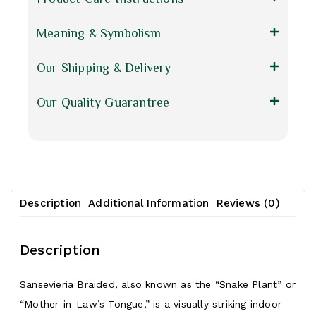
Meaning & Symbolism
Our Shipping & Delivery
Our Quality Guarantree
Description
Additional Information
Reviews (0)
Description
Sansevieria Braided, also known as the “Snake
Plant
” or
“Mother-in-Law’s Tongue,” is a visually striking indoor