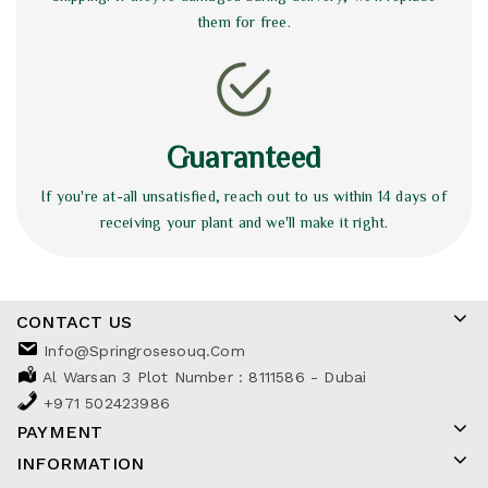
them for free.
Guaranteed
If you're at-all unsatisfied, reach out to us within 14 days of
receiving your plant and we'll make it right.
CONTACT US
Info@springrosesouq.com
Al Warsan 3 Plot Number : 8111586 - Dubai
+971 502423986
PAYMENT
INFORMATION