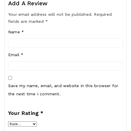
Add A Review
Your email address will not be published.
Required
fields are marked
*
Name
*
Email
*
Save my name, email, and website in this browser for
the next time I comment.
Your Rating
*