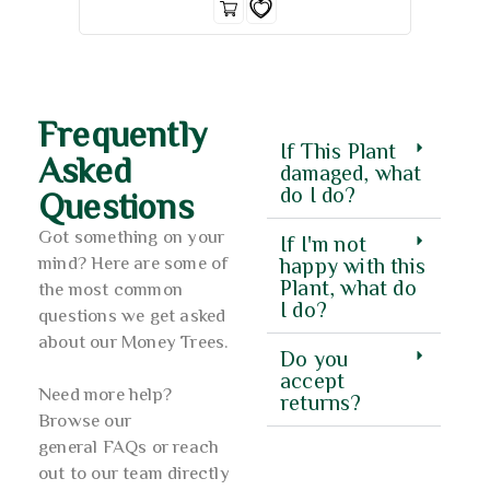
Frequently
If This Plant
Asked
damaged, what
do I do?
Questions
Got something on your
If I'm not
mind? Here are some of
happy with this
Plant, what do
the most common
I do?
questions we get asked
about our Money Trees.
Do you
accept
Need more help?
returns?
Browse our
general FAQs or reach
out to our team directly