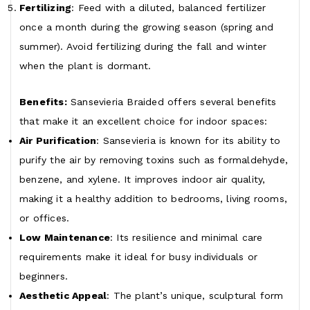
Fertilizing
: Feed with a diluted, balanced fertilizer
once a month during the growing season (spring and
summer). Avoid fertilizing during the fall and winter
when the plant is dormant.
Benefits:
Sansevieria Braided offers several benefits
that make it an excellent choice for indoor spaces:
Air Purification
: Sansevieria is known for its ability to
purify the air by removing toxins such as formaldehyde,
benzene, and xylene. It improves indoor air quality,
making it a healthy addition to bedrooms, living rooms,
or offices.
Low Maintenance
: Its resilience and minimal care
requirements make it ideal for busy individuals or
beginners.
Aesthetic Appeal
: The plant’s unique, sculptural form