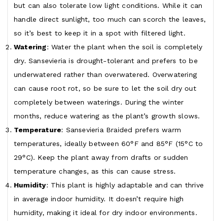
but can also tolerate low light conditions. While it can
handle direct sunlight, too much can scorch the leaves,
so it’s best to keep it in a spot with filtered light.
Watering
: Water the plant when the soil is completely
dry. Sansevieria is drought-tolerant and prefers to be
underwatered rather than overwatered. Overwatering
can cause root rot, so be sure to let the soil dry out
completely between waterings. During the winter
months, reduce watering as the plant’s growth slows.
Temperature
: Sansevieria Braided prefers warm
temperatures, ideally between 60°F and 85°F (15°C to
29°C). Keep the plant away from drafts or sudden
temperature changes, as this can cause stress.
Humidity
: This plant is highly adaptable and can thrive
in average indoor humidity. It doesn’t require high
humidity, making it ideal for dry indoor environments.