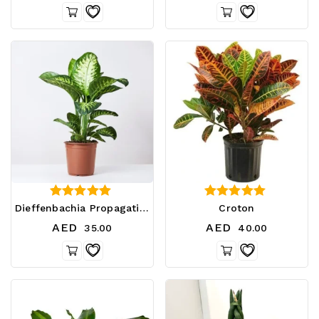
4.33
2.80
Dieffenbachia Propagation
Croton
out of 5
out of 5
AED
AED
35.00
40.00