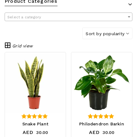
Product Categories
Select a category
Sort by popularity
Grid view
4.25
4.75
Snake Plant
Philodendron Barkin
out of 5
out of 5
AED
AED
30.00
30.00