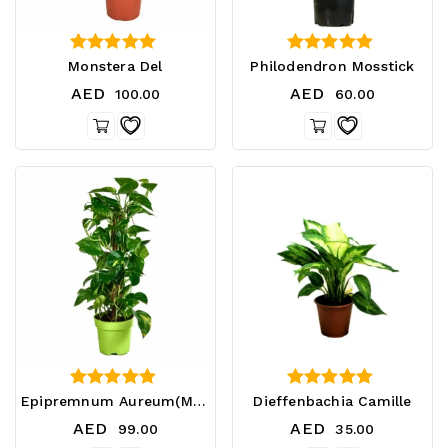
4.75
4.33
Monstera Del
Philodendron Mosstick
out of 5
out of 5
AED
AED
100.00
60.00
3.33
4.33
Epipremnum Aureum(Money Plant)
Dieffenbachia Camille
out of 5
out of 5
AED
AED
99.00
35.00