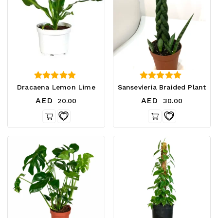
5.00
0
Dracaena Lemon Lime
Sansevieria Braided Plant
out of 5
out of 5
AED
AED
20.00
30.00