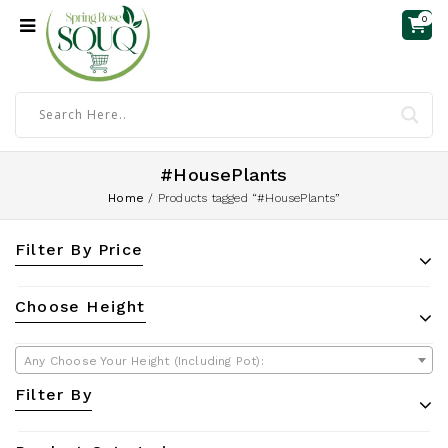
0
#HousePlants
Home
/
Products tagged “#HousePlants”
Filter By Price
Choose Height
Any Choose Your Height (Including Pot):
Filter By