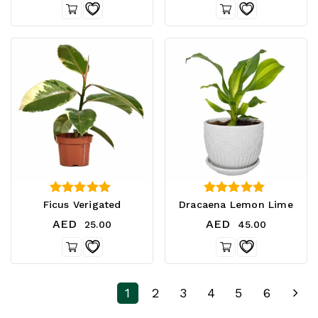
4.00
3.75
Ficus Verigated
Dracaena Lemon Lime
out of 5
out of 5
AED
AED
25.00
45.00
1
2
3
4
5
6