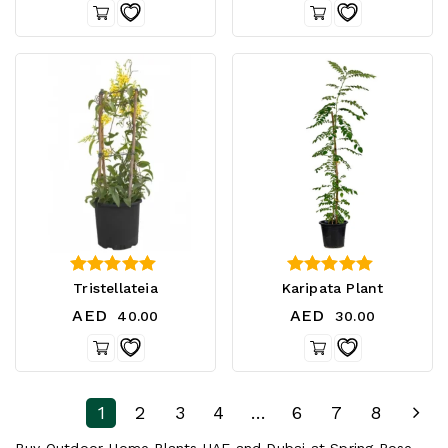
0
2.50
Tristellateia
Karipata Plant
out of 5
out of 5
AED
AED
40.00
30.00
1
2
3
4
…
6
7
8