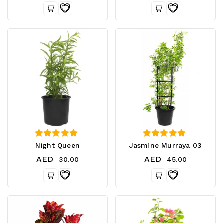
5.00
3.00
Night Queen
Jasmine Murraya 03
out of 5
out of 5
AED
AED
30.00
45.00