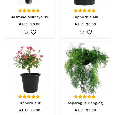
3.50
3.50
Jasmine Murraya 02
Euphorbia Mii
out of 5
out of 5
AED
AED
36.00
20.00
5.00
3.00
Euphorbia 01
Asparagus Hanging
out of 5
out of 5
AED
AED
25.00
29.00