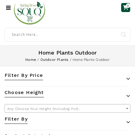
0
Home Plants Outdoor
Home
/
Outdoor Plants
/
Home Plants Outdoor
Filter By Price
Choose Height
Any Choose Your Height (Including Pot):
Filter By