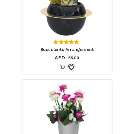
4.71
Succulents Arrangement
out of 5
AED
55.00