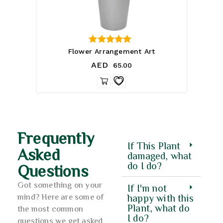
4.33
Flower Arrangement Art
out of 5
AED
65.00
Frequently
If This Plant
Asked
damaged, what
do I do?
Questions
Got something on your
If I'm not
mind? Here are some of
happy with this
Plant, what do
the most common
I do?
questions we get asked