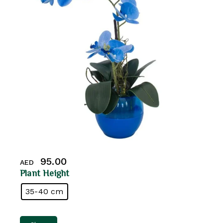
95.00
AED
Plant Height
35-40 cm