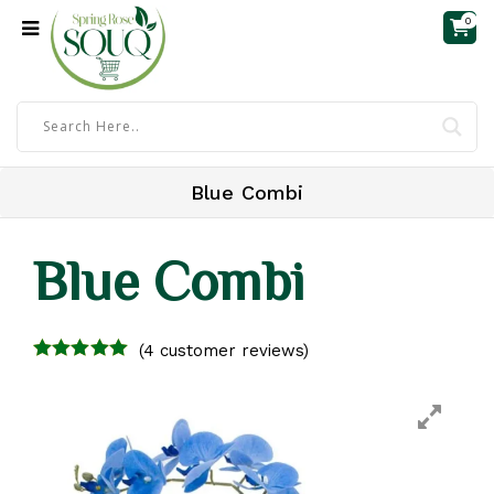
0
Blue Combi
Blue Combi
(
4
customer reviews)
4.25
out of
5