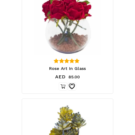
4.00
Rose Art In Glass
out of 5
AED
85.00