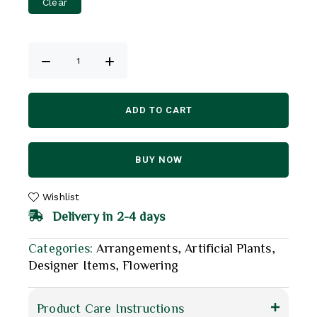
Clear
ADD TO CART
BUY NOW
Wishlist
Delivery in 2-4 days
Categories:
Arrangements
,
Artificial Plants
,
Designer Items
,
Flowering
Product Care Instructions