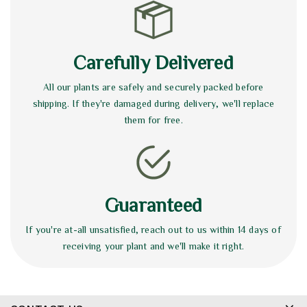
Carefully Delivered
All our plants are safely and securely packed before
shipping. If they're damaged during delivery, we'll replace
them for free.
Guaranteed
If you're at-all unsatisfied, reach out to us within 14 days of
receiving your plant and we'll make it right.