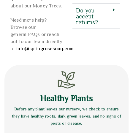
about our Money Trees.
Do you
accept
Need more help?
returns?
Browse our
general FAQs or reach
out to our team directly
at
info@springrosesouq.com
Healthy Plants
Before any plant leaves our nursery, we check to ensure
they have healthy roots, dark green leaves, and no signs of
pests or disease.