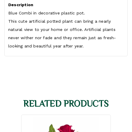
Description
Blue Combi in decorative plastic pot.
This cute artificial potted plant can bring a nearly
natural view to your home or office. Artificial plants
never wither nor fade and they remain just as fresh-
looking and beautiful year after year.
RELATED PRODUCTS