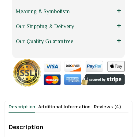
Meaning & Symbolism
Our Shipping & Delivery
Our Quality Guarantree
Description
Additional Information
Reviews (4)
Description