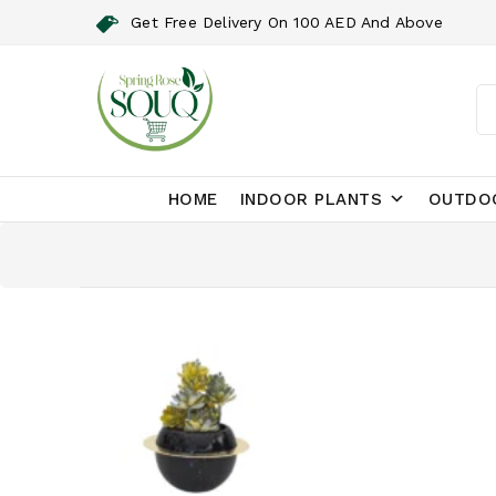
Get Free Delivery On 100 AED And Above
HOME
INDOOR PLANTS
OUTDO