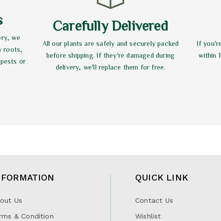
s
Carefully Delivered
ery, we
All our plants are safely and securely packed
If you'r
y roots,
before shipping. If they're damaged during
within 
 pests or
delivery, we'll replace them for free.
NFORMATION
QUICK LINK
out Us
Contact Us
rms & Condition
Wishlist