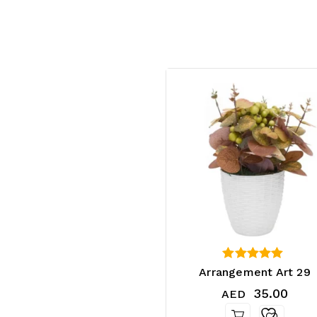
4.25
Arrangement Art 29
out of 5
35.00
AED