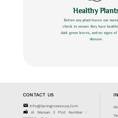
Healthy Plant
Before any plant leaves our nurs
check to ensure they have health
dark green leaves, and no signs of
disease.
CONTACT US
I
Info@springrosesouq.com
Ab
Al Warsan 3 Plot Number :
Te