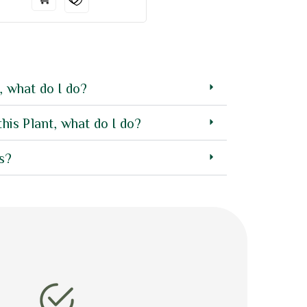
, what do I do?
this Plant, what do I do?
s?