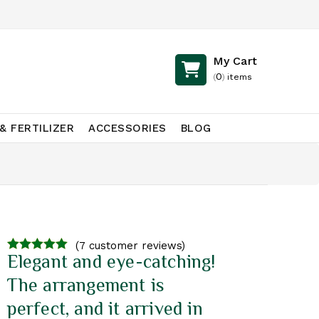
My Cart
0
(
)
items
& FERTILIZER
ACCESSORIES
BLOG
(
7
customer reviews)
Elegant and eye-catching!
4.71
out of
5
The arrangement is
perfect, and it arrived in