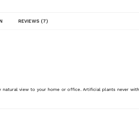
N
REVIEWS (7)
ly natural view to your home or office. Artificial plants never wi