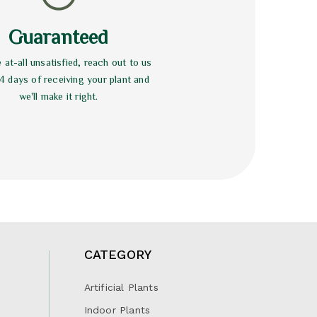
Guaranteed
e at-all unsatisfied, reach out to us
14 days of receiving your plant and
we'll make it right.
CATEGORY
Artificial Plants
Indoor Plants