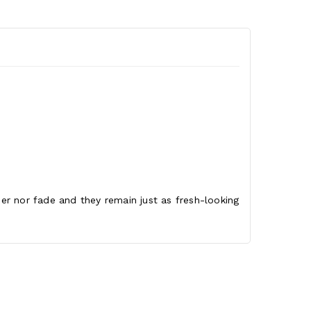
ther nor fade and they remain just as fresh-looking