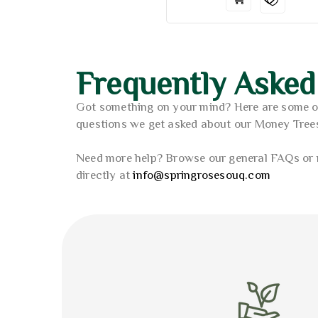
Frequently Asked
Got something on your mind? Here are some 
questions we get asked about our Money Tree
Need more help? Browse our general FAQs or 
directly at
info@springrosesouq.com