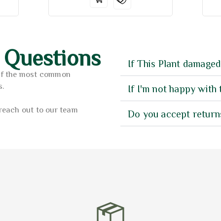
 Questions
If This Plant damaged
of the most common
s.
If I'm not happy with 
reach out to our team
Do you accept return