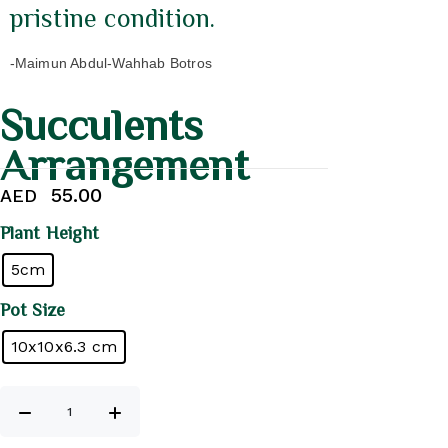
pristine condition.
-Maimun Abdul-Wahhab Botros
Succulents
Arrangement
55.00
AED
Plant Height
5cm
Pot Size
10x10x6.3 cm