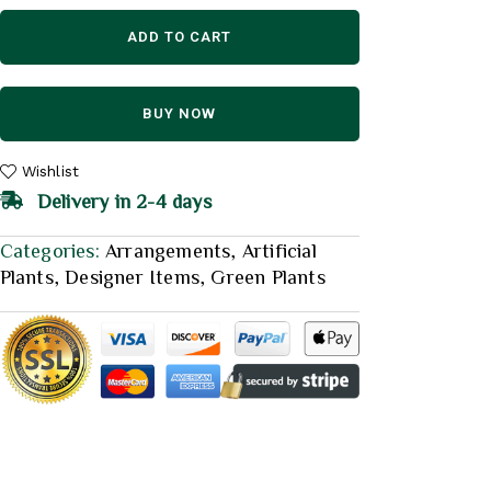
ADD TO CART
BUY NOW
Wishlist
Delivery in 2-4 days
Categories:
Arrangements
,
Artificial
Plants
,
Designer Items
,
Green Plants