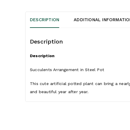
DESCRIPTION
ADDITIONAL INFORMATIO
Description
Description
Succulents Arrangement in Steel Pot
This cute artificial potted plant can bring a near
and beautiful year after year.