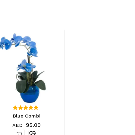
4.25
Blue Combi
out of 5
95.00
AED