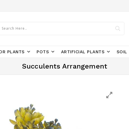
OR PLANTS
POTS
ARTIFICIAL PLANTS
SOIL 
Succulents Arrangement