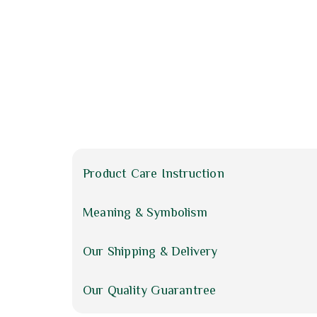
Product Care Instruction
Meaning & Symbolism
Our Shipping & Delivery
Our Quality Guarantree