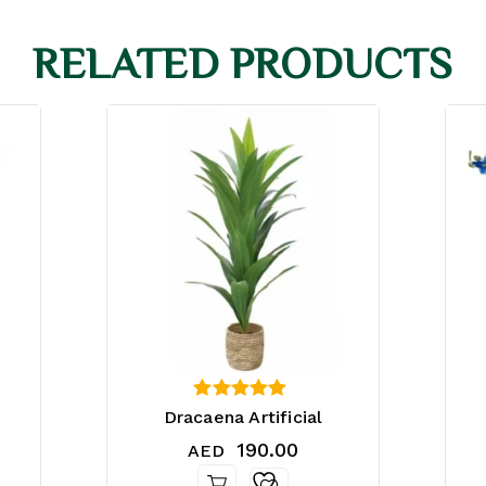
RELATED PRODUCTS
4.25
Dracaena Artificial
out of 5
190.00
AED