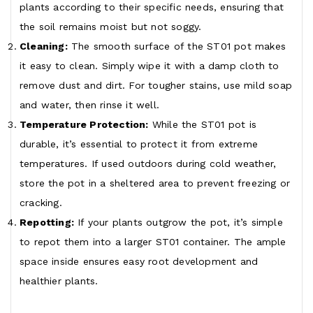
plants according to their specific needs, ensuring that
the soil remains moist but not soggy.
Cleaning:
The smooth surface of the ST01 pot makes
it easy to clean. Simply wipe it with a damp cloth to
remove dust and dirt. For tougher stains, use mild soap
and water, then rinse it well.
Temperature Protection:
While the ST01 pot is
durable, it’s essential to protect it from extreme
temperatures. If used outdoors during cold weather,
store the pot in a sheltered area to prevent freezing or
cracking.
Repotting:
If your plants outgrow the pot, it’s simple
to repot them into a larger ST01 container. The ample
space inside ensures easy root development and
healthier plants.