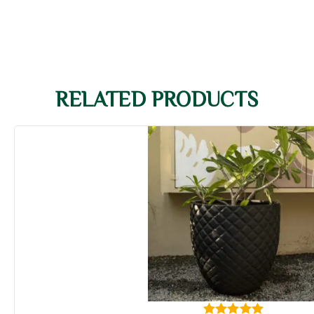
RELATED PRODUCTS