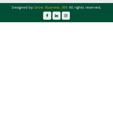
Designed by
Grow Business 365
All rights reserved.