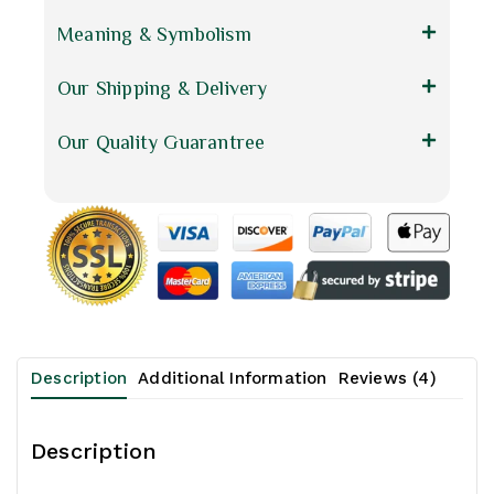
Meaning & Symbolism
Our Shipping & Delivery
Our Quality Guarantree
Description
Additional Information
Reviews (4)
Description