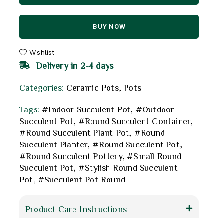
BUY NOW
Wishlist
Delivery in 2-4 days
Categories:
Ceramic Pots
,
Pots
Tags:
#Indoor Succulent Pot
,
#Outdoor
Succulent Pot
,
#Round Succulent Container
,
#Round Succulent Plant Pot
,
#Round
Succulent Planter
,
#Round Succulent Pot
,
#Round Succulent Pottery
,
#Small Round
Succulent Pot
,
#Stylish Round Succulent
Pot
,
#Succulent Pot Round
Product Care Instructions