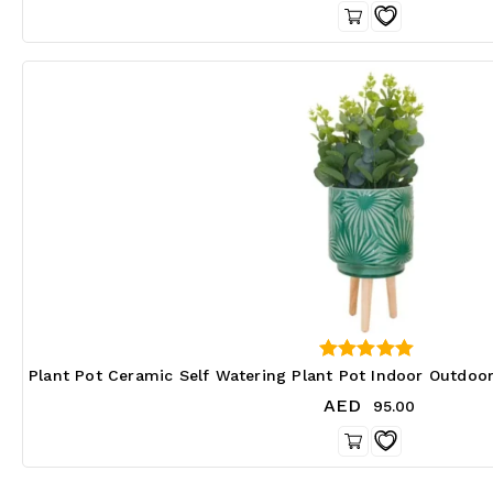
0
Plant Pot Ceramic Self Watering Plant Pot Indoor Outdoo
out of 5
AED
95.00