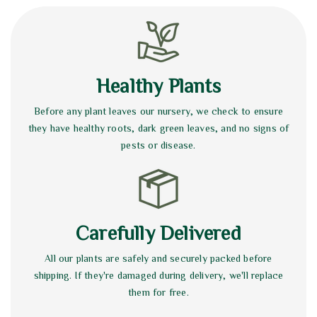
Healthy Plants
Before any plant leaves our nursery, we check to ensure
they have healthy roots, dark green leaves, and no signs of
pests or disease.
Carefully Delivered
All our plants are safely and securely packed before
shipping. If they're damaged during delivery, we'll replace
them for free.