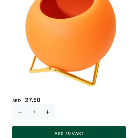
27.50
AED
ADD TO CART