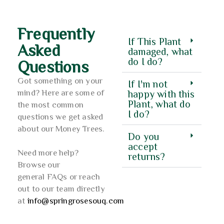
Frequently
If This Plant
Asked
damaged, what
do I do?
Questions
Got something on your
If I'm not
mind? Here are some of
happy with this
Plant, what do
the most common
I do?
questions we get asked
about our Money Trees.
Do you
accept
Need more help?
returns?
Browse our
general FAQs or reach
out to our team directly
at
info@springrosesouq.com