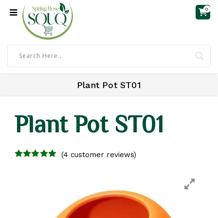
0
Plant Pot ST01
Plant Pot ST01
(
4
customer reviews)
4.00
out of
5