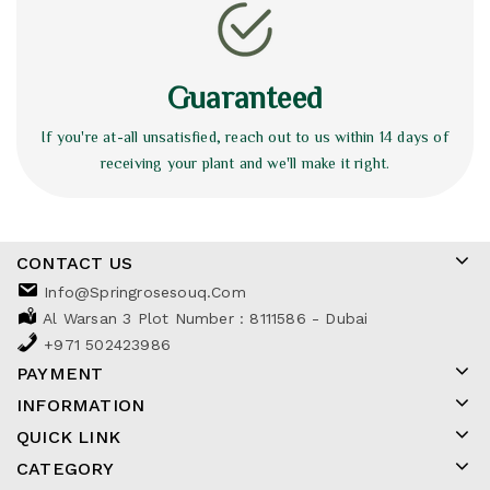
Guaranteed
If you're at-all unsatisfied, reach out to us within 14 days of
receiving your plant and we'll make it right.
CONTACT US
Info@springrosesouq.com
Al Warsan 3 Plot Number : 8111586 - Dubai
+971 502423986
PAYMENT
INFORMATION
QUICK LINK
CATEGORY