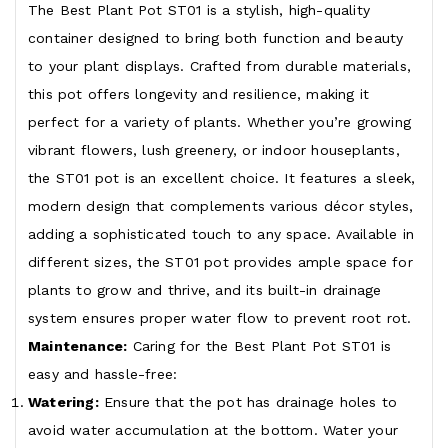
The Best Plant Pot ST01 is a stylish, high-quality
container designed to bring both function and beauty
to your plant displays. Crafted from durable materials,
this pot offers longevity and resilience, making it
perfect for a variety of plants. Whether you’re growing
vibrant flowers, lush greenery, or indoor houseplants,
the ST01 pot is an excellent choice. It features a sleek,
modern design that complements various décor styles,
adding a sophisticated touch to any space. Available in
different sizes, the ST01 pot provides ample space for
plants to grow and thrive, and its built-in drainage
system ensures proper water flow to prevent root rot.
Maintenance:
Caring for the Best Plant Pot ST01 is
easy and hassle-free:
Watering:
Ensure that the pot has drainage holes to
avoid water accumulation at the bottom. Water your