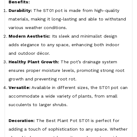
Benefits:
Durability:
The ST01 pot is made from high-quality
materials, making it long-lasting and able to withstand
various weather conditions.
Modern Aesthetic:
Its sleek and minimalist design
adds elegance to any space, enhancing both indoor
and outdoor décor.
Healthy Plant Growth:
The pot’s drainage system
ensures proper moisture levels, promoting strong root
growth and preventing root rot.
Versatile:
Available in different sizes, the ST01 pot can
accommodate a wide variety of plants, from small
succulents to larger shrubs.
Decoration:
The Best Plant Pot ST01 is perfect for
adding a touch of sophistication to any space. Whether