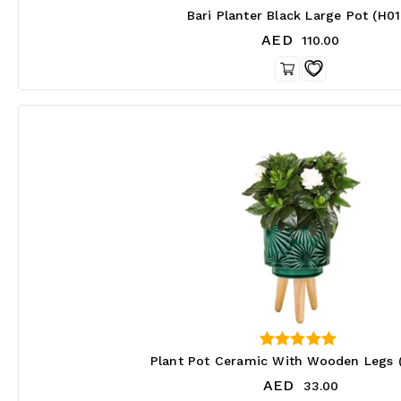
3.67
Bari Planter Black Large Pot (H0
out of 5
AED
110.00
4.00
Plant Pot Ceramic With Wooden Legs 
out of 5
AED
33.00