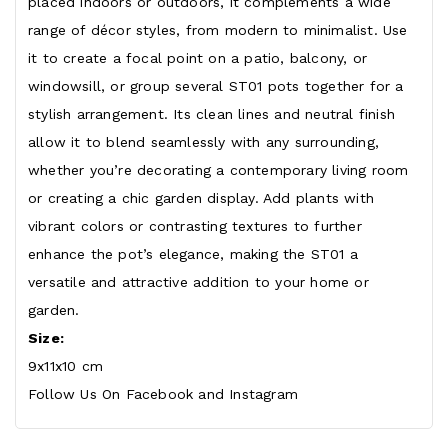
placed indoors or outdoors, it complements a wide
range of décor styles, from modern to minimalist. Use
it to create a focal point on a patio, balcony, or
windowsill, or group several ST01 pots together for a
stylish arrangement. Its clean lines and neutral finish
allow it to blend seamlessly with any surrounding,
whether you’re decorating a contemporary living room
or creating a chic garden display. Add plants with
vibrant colors or contrasting textures to further
enhance the pot’s elegance, making the ST01 a
versatile and attractive addition to your home or
garden.
Size
:
9x11x10 cm
Follow Us On
Facebook
and
Instagram