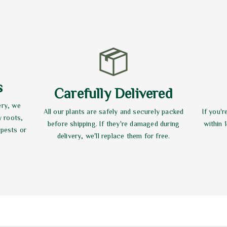
s
Carefully Delivered
ery, we
All our plants are safely and securely packed
If you'r
y roots,
before shipping. If they're damaged during
within 
 pests or
delivery, we'll replace them for free.