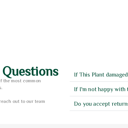
7
3.75
sy Hanger Pot (A-TKABY)
Plant Pot M-9BK
f 5
out of 5
0.00
11.00
AED
 Questions
If This Plant damaged
of the most common
s.
If I'm not happy with 
reach out to our team
Do you accept return