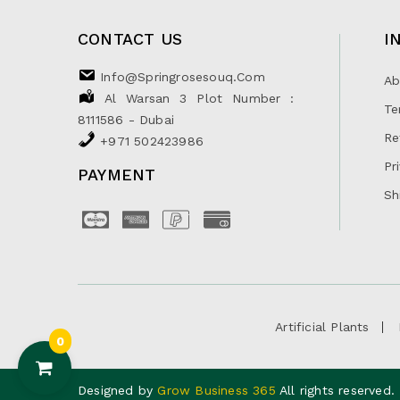
CONTACT US
I
Info@springrosesouq.com
Ab
Al Warsan 3 Plot Number :
Te
8111586 - Dubai
Re
+971 502423986
Pr
PAYMENT
Sh
Artificial Plants
0
Designed by
Grow Business 365
All rights reserved.