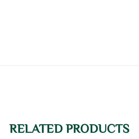
RELATED PRODUCTS