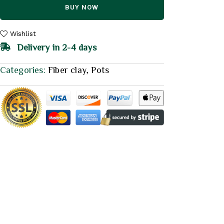
BUY NOW
Wishlist
Delivery in 2-4 days
Categories:
Fiber clay
,
Pots