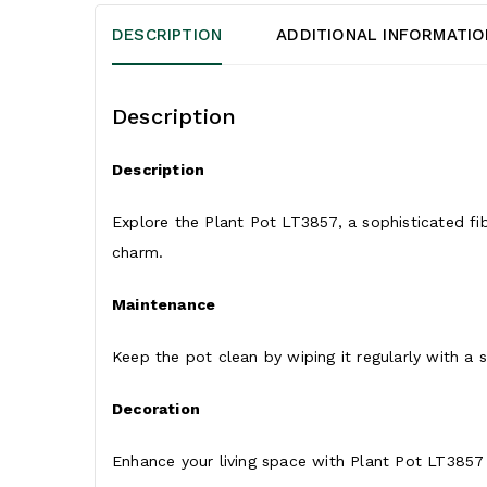
DESCRIPTION
ADDITIONAL INFORMATIO
Description
Description
Explore the Plant Pot LT3857, a sophisticated fi
charm.
Maintenance
Keep the pot clean by wiping it regularly with a s
Decoration
Enhance your living space with Plant Pot LT3857 b