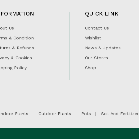
NFORMATION
QUICK LINK
out Us
Contact Us
rms & Condition
Wishlist
turns & Refunds
News & Updates
ivacy & Cookies
Our Stores
ipping Policy
Shop
Indoor Plants
Outdoor Plants
Pots
Soil And Fertilizer