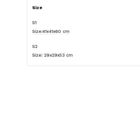
Size
S1
Size:41x41x60 cm
S2
Size: 29x29x53 cm