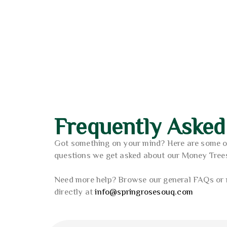
3.6
Poliwork Akasya Single Ea
out o
2
AED
Frequently Asked
Got something on your mind? Here are some 
questions we get asked about our Money Tree
Need more help? Browse our general FAQs or 
directly at
info@springrosesouq.com