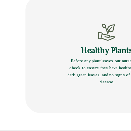
Healthy Plant
Before any plant leaves our nurs
check to ensure they have health
dark green leaves, and no signs of
disease.