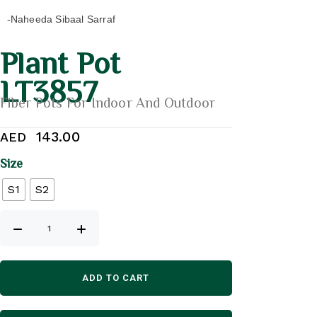
-Naheeda Sibaal Sarraf
Plant Pot
LT3857
Fiber Pots For Indoor And Outdoor
143.00
AED
Size
S1
S2
ADD TO CART