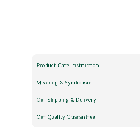
Product Care Instruction
Meaning & Symbolism
Our Shipping & Delivery
Our Quality Guarantree