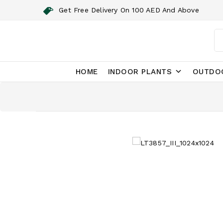
Get Free Delivery On 100 AED And Above
HOME
INDOOR PLANTS
OUTDO