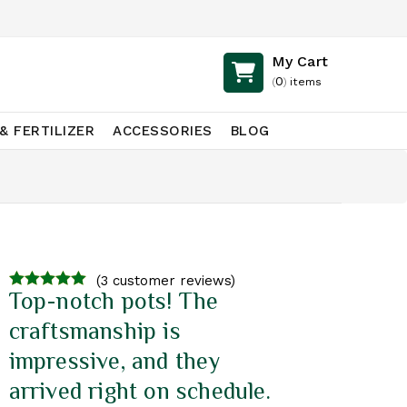
My Cart
0
(
)
items
& FERTILIZER
ACCESSORIES
BLOG
(
3
customer reviews)
Top-notch pots! The
4.67
out of
5
craftsmanship is
impressive, and they
arrived right on schedule.