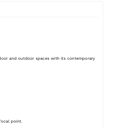
indoor and outdoor spaces with its contemporary
focal point.