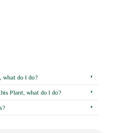
4.00
Plant Pot ST01
out of 5
27.50
AED
, what do I do?
this Plant, what do I do?
s?