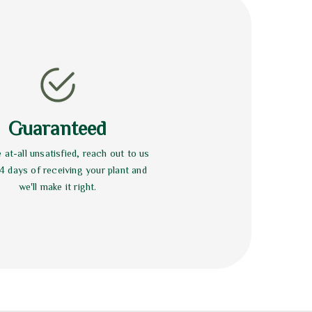
Guaranteed
e at-all unsatisfied, reach out to us
14 days of receiving your plant and
we'll make it right.