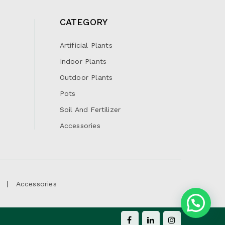
CATEGORY
Artificial Plants
Indoor Plants
Outdoor Plants
Pots
Soil And Fertilizer
Accessories
Accessories