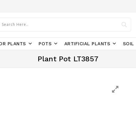
OR PLANTS
POTS
ARTIFICIAL PLANTS
SOIL 
Plant Pot LT3857