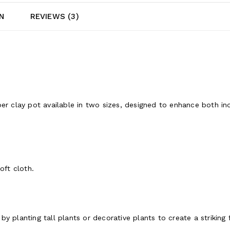
N
REVIEWS (3)
ber clay pot available in two sizes, designed to enhance both 
oft cloth.
y planting tall plants or decorative plants to create a striking 