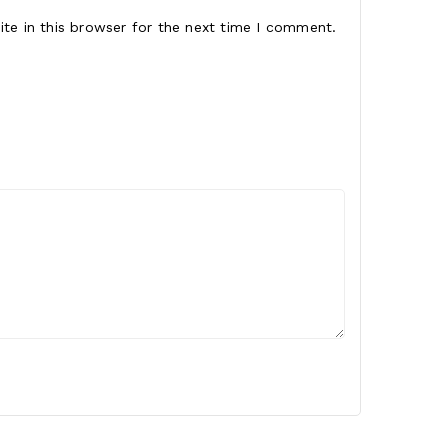
te in this browser for the next time I comment.