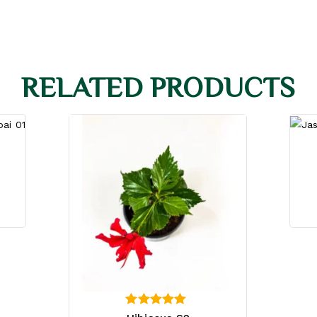
RELATED PRODUCTS
4.00