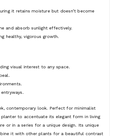
suring it retains moisture but doesn’t become
e and absorb sunlight effectively.
g healthy, vigorous growth.
ing visual interest to any space.
peal.
vironments.
 entryways.
ek, contemporary look. Perfect for minimalist
 planter to accentuate its elegant form in living
e or in a series for a unique design. Its unique
ine it with other plants for a beautiful contrast