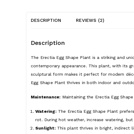
DESCRIPTION
REVIEWS (2)
Description
The Erectia Egg Shape Plant is a striking and uni
contemporary appearance. This plant, with its gr
sculptural form makes it perfect for modern déco
Egg Shape Plant thrives in both indoor and outdoo
Maintenance:
Maintaining the Erectia Egg Shape Pl
Watering:
The Erectia Egg Shape Plant prefers 
rot. During hot weather, increase watering, but 
Sunlight:
This plant thrives in bright, indirect