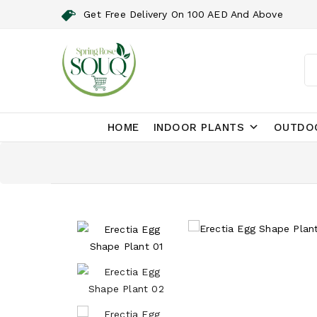
Get Free Delivery On 100 AED And Above
HOME
INDOOR PLANTS
OUTDO