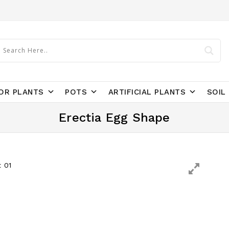
OR PLANTS
POTS
ARTIFICIAL PLANTS
SOIL 
Erectia Egg Shape