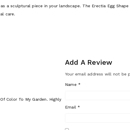
wn as a sculptural piece in your landscape. The Erectia Egg Sha
al care.
Add A Review
Your email address will not be 
Name
*
t Of Color To My Garden. Highly
Email
*