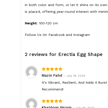
in both color and form, or let it shine on its o
is placed, offering year-round interest with minim
Height
: 100-120 cm
Follow Us On
Facebook
and
Instagram
2 reviews for
Erectia Egg Shape
3
out of 5
Mazin Fahd
–
July 18, 2024
It’s Vibrant, Resilient, And Adds A Burs
Recommend!
3
out of 5
Khaldoon Akram
–
July 18, 2024