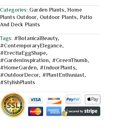
Categories:
Garden Plants
,
Home
Plants Outdoor
,
Outdoor Plants
,
Patio
And Deck Plants
Tags:
#BotanicalBeauty
,
#ContemporaryElegance
,
#ErectiaEggShape
,
#GardenInspiration
,
#GreenThumb
,
#HomeGarden
,
#IndoorPlants
,
#OutdoorDecor
,
#PlantEnthusiast
,
#StylishPlants