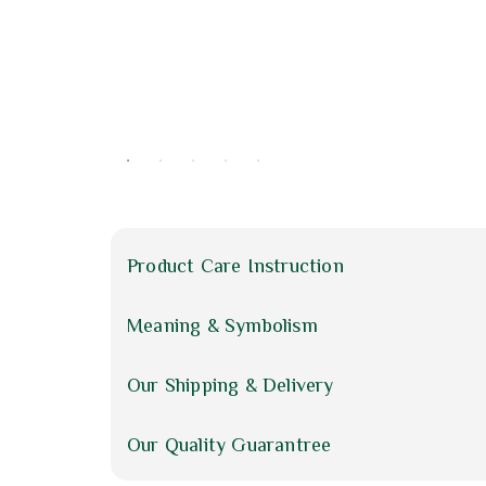
Product Care Instruction
Meaning & Symbolism
Our Shipping & Delivery
Our Quality Guarantree