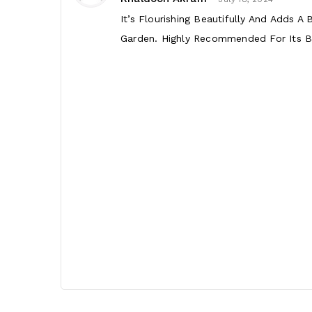
It’s Flourishing Beautifully And Adds A
Garden. Highly Recommended For Its Be