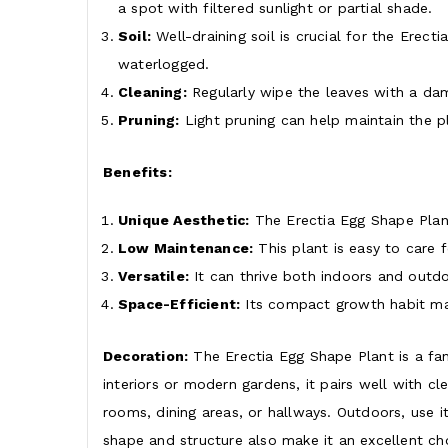
a spot with filtered sunlight or partial shade.
Soil:
Well-draining soil is crucial for the Erec
waterlogged.
Cleaning:
Regularly wipe the leaves with a dam
Pruning:
Light pruning can help maintain the 
Benefits:
Unique Aesthetic:
The Erectia Egg Shape Plant
Low Maintenance:
This plant is easy to care f
Versatile:
It can thrive both indoors and outdo
Space-Efficient:
Its compact growth habit mak
Decoration:
The Erectia Egg Shape Plant is a fan
interiors or modern gardens, it pairs well with cl
rooms, dining areas, or hallways. Outdoors, use it
shape and structure also make it an excellent cho