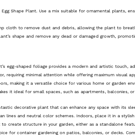
tia Egg Shape Plant. Use a mix suitable for ornamental plants, en
p cloth to remove dust and debris, allowing the plant to breath
plant’s shape and remove any dead or damaged growth, promotin
’s egg-shaped foliage provides a modern and artistic touch, add
or, requiring minimal attention while offering maximum visual ap
ors, making it a versatile choice for various home or garden en
es it ideal for small spaces, such as apartments, balconies, or
tastic decorative plant that can enhance any space with its sle
ean lines and neutral color schemes. Indoors, place it in a stylish
 to create structure in your garden, either as a standalone featur
ice for container gardening on patios, balconies, or decks. Comb