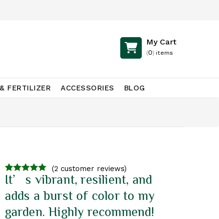
My Cart
0
(
)
items
& FERTILIZER
ACCESSORIES
BLOG
(
2
customer reviews)
It’s vibrant, resilient, and
3.00
out of
5
adds a burst of color to my
garden. Highly recommend!