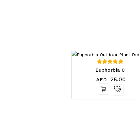
5.00
Euphorbia 01
out of 5
25.00
AED