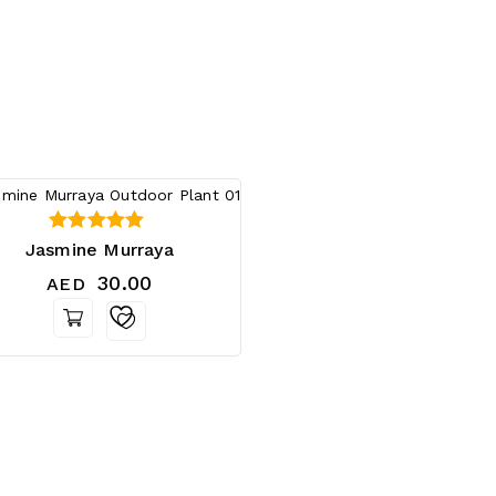
0
Jasmine Murraya
out of 5
30.00
AED