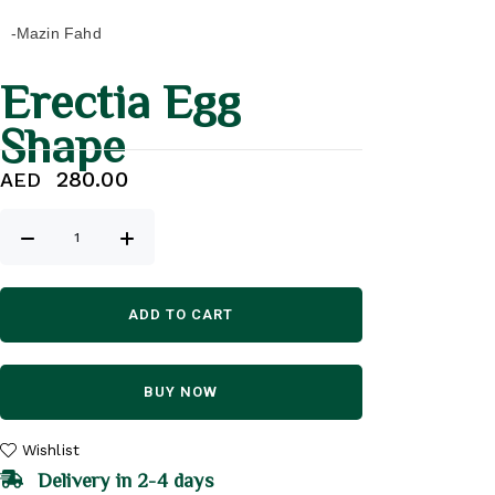
-Mazin Fahd
Erectia Egg
Shape
280.00
AED
ADD TO CART
BUY NOW
Wishlist
Delivery in 2-4 days