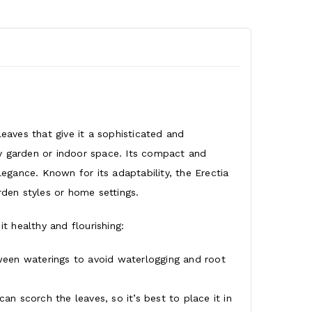
leaves that give it a sophisticated and
ny garden or indoor space. Its compact and
gance. Known for its adaptability, the Erectia
rden styles or home settings.
it healthy and flourishing:
tween waterings to avoid waterlogging and root
can scorch the leaves, so it’s best to place it in