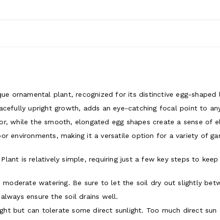
que ornamental plant, recognized for its distinctive egg-shaped 
acefully upright growth, adds an eye-catching focal point to a
r, while the smooth, elongated egg shapes create a sense of ele
r environments, making it a versatile option for a variety of ga
ant is relatively simple, requiring just a few key steps to keep 
moderate watering. Be sure to let the soil dry out slightly be
always ensure the soil drains well.
 light but can tolerate some direct sunlight. Too much direct sun 