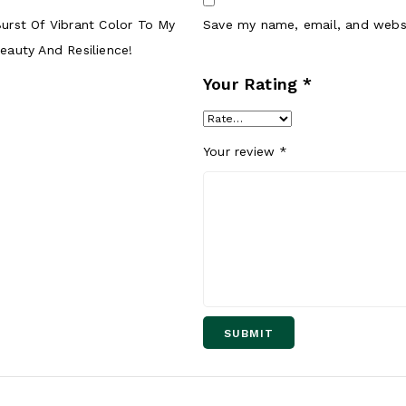
 Burst Of Vibrant Color To My
Save my name, email, and websi
auty And Resilience!
Your Rating
*
Your review
*