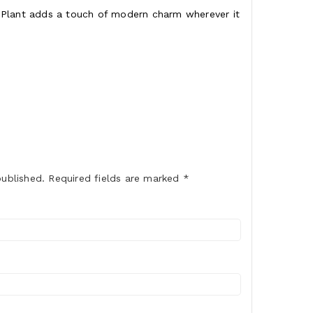
pe Plant adds a touch of modern charm wherever it
published.
Required fields are marked
*