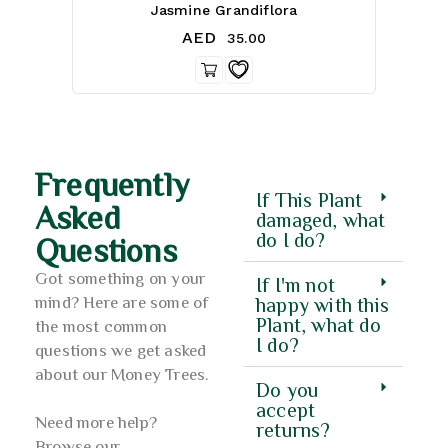
3.00
Jasmine Grandiflora
out of 5
AED
35.00
Frequently
If This Plant
Asked
damaged, what
do I do?
Questions
Got something on your
If I'm not
mind? Here are some of
happy with this
Plant, what do
the most common
I do?
questions we get asked
about our Money Trees.
Do you
accept
Need more help?
returns?
Browse our