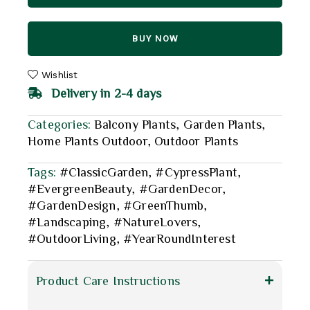
BUY NOW
Wishlist
Delivery in 2-4 days
Categories:
Balcony Plants
,
Garden Plants
,
Home Plants Outdoor
,
Outdoor Plants
Tags:
#ClassicGarden
,
#CypressPlant
,
#EvergreenBeauty
,
#GardenDecor
,
#GardenDesign
,
#GreenThumb
,
#Landscaping
,
#NatureLovers
,
#OutdoorLiving
,
#YearRoundInterest
Product Care Instructions