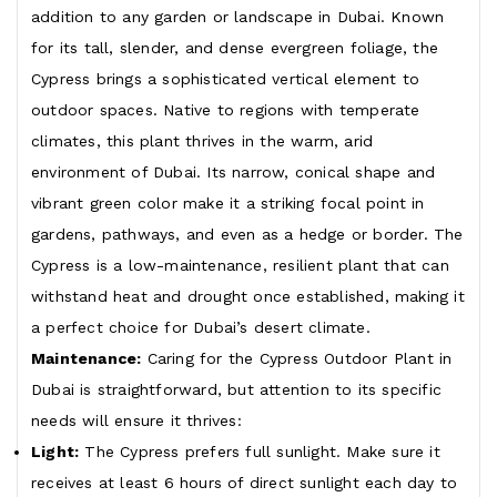
addition to any garden or landscape in Dubai. Known
for its tall, slender, and dense evergreen foliage, the
Cypress brings a sophisticated vertical element to
outdoor spaces. Native to regions with temperate
climates, this plant thrives in the warm, arid
environment of Dubai. Its narrow, conical shape and
vibrant green color make it a striking focal point in
gardens, pathways, and even as a hedge or border. The
Cypress is a low-maintenance, resilient plant that can
withstand heat and drought once established, making it
a perfect choice for Dubai’s desert climate.
Maintenance:
Caring for the Cypress Outdoor Plant in
Dubai is straightforward, but attention to its specific
needs will ensure it thrives:
Light:
The Cypress prefers full sunlight. Make sure it
receives at least 6 hours of direct sunlight each day to