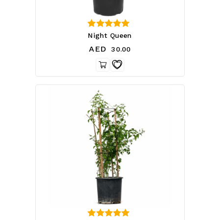
5.00
Night Queen
out of 5
AED
30.00