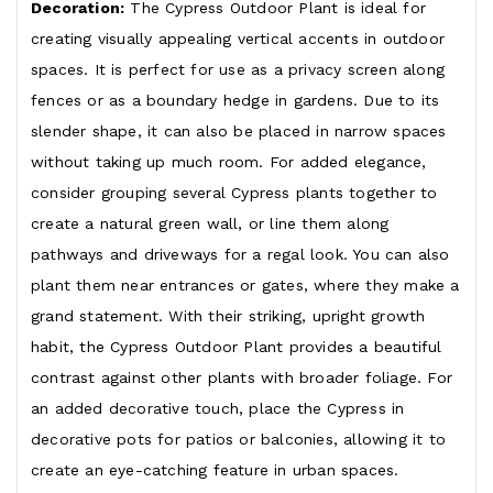
Decoration:
The Cypress Outdoor Plant is ideal for
creating visually appealing vertical accents in outdoor
spaces. It is perfect for use as a privacy screen along
fences or as a boundary hedge in gardens. Due to its
slender shape, it can also be placed in narrow spaces
without taking up much room. For added elegance,
consider grouping several Cypress plants together to
create a natural green wall, or line them along
pathways and driveways for a regal look. You can also
plant them near entrances or gates, where they make a
grand statement. With their striking, upright growth
habit, the Cypress Outdoor Plant provides a beautiful
contrast against other plants with broader foliage. For
an added decorative touch, place the Cypress in
decorative pots for patios or balconies, allowing it to
create an eye-catching feature in urban spaces.