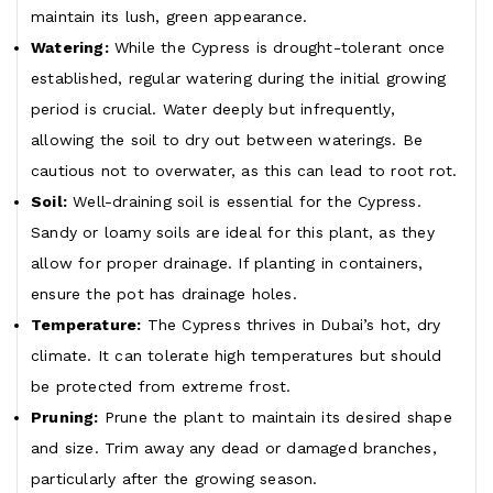
maintain its lush, green appearance.
Watering:
While the Cypress is drought-tolerant once
established, regular watering during the initial growing
period is crucial. Water deeply but infrequently,
allowing the soil to dry out between waterings. Be
cautious not to overwater, as this can lead to root rot.
Soil:
Well-draining soil is essential for the Cypress.
Sandy or loamy soils are ideal for this plant, as they
allow for proper drainage. If planting in containers,
ensure the pot has drainage holes.
Temperature:
The Cypress thrives in Dubai’s hot, dry
climate. It can tolerate high temperatures but should
be protected from extreme frost.
Pruning:
Prune the plant to maintain its desired shape
and size. Trim away any dead or damaged branches,
particularly after the growing season.