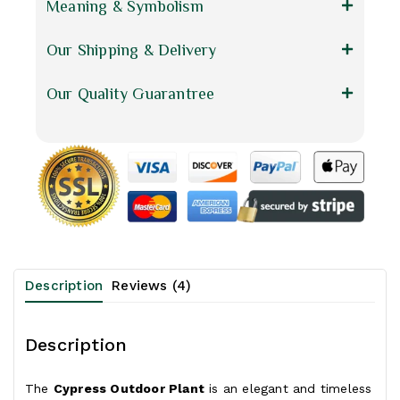
Meaning & Symbolism
Our Shipping & Delivery
Our Quality Guarantree
Description
Reviews (4)
Description
The
Cypress Outdoor Plant
is an elegant and timeless