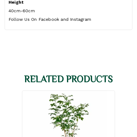
Height
40cm-60cm
Follow Us On
Facebook
and
Instagram
RELATED PRODUCTS