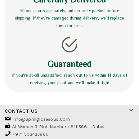
All our plants are safely and securely packed before
shipping. If they're damaged during delivery, we'll replace
them for free.
Guaranteed
If you're at-all unsatisfied, reach out to us within 14 days of
receiving your plant and we'll make it right.
CONTACT US
Info@springrosesouq.com
Al Warsan 3 Plot Number : 8111586 - Dubai
+971 502423986