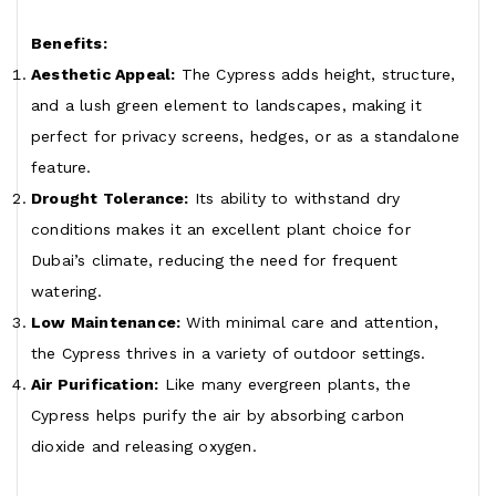
Benefits:
Aesthetic Appeal:
The Cypress adds height, structure,
and a lush green element to landscapes, making it
perfect for privacy screens, hedges, or as a standalone
feature.
Drought Tolerance:
Its ability to withstand dry
conditions makes it an excellent plant choice for
Dubai’s climate, reducing the need for frequent
watering.
Low Maintenance:
With minimal care and attention,
the Cypress thrives in a variety of outdoor settings.
Air Purification:
Like many evergreen plants, the
Cypress helps purify the air by absorbing carbon
dioxide and releasing oxygen.