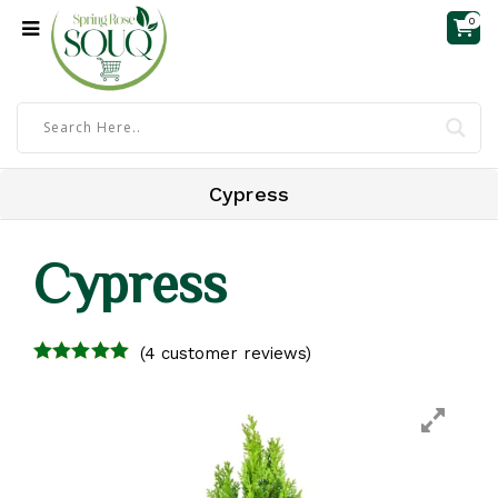
0
Cypress
Cypress
(
4
customer reviews)
4.00
out of
5