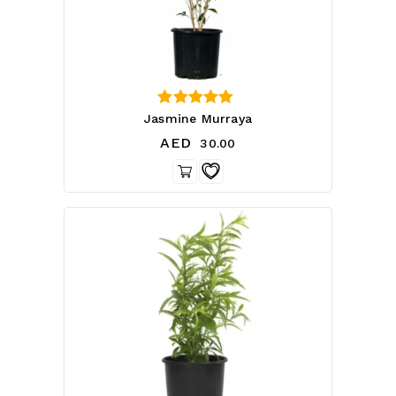
0
Jasmine Murraya
out of 5
AED
30.00