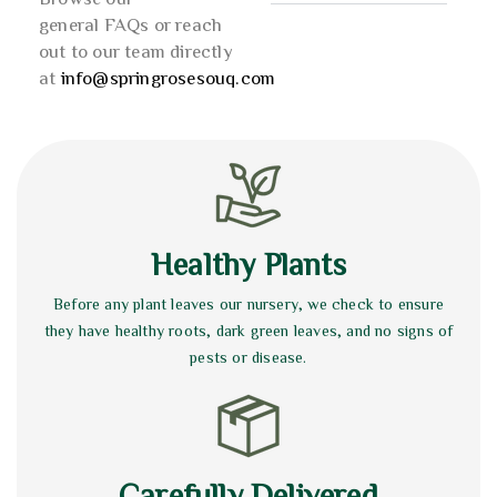
general FAQs or reach
out to our team directly
at
info@springrosesouq.com
Healthy Plants
Before any plant leaves our nursery, we check to ensure
they have healthy roots, dark green leaves, and no signs of
pests or disease.
Carefully Delivered