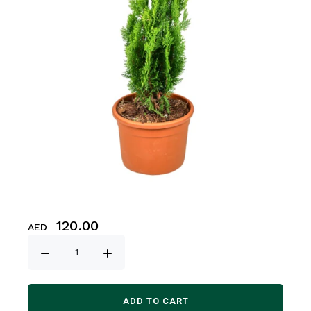
120.00
AED
ADD TO CART