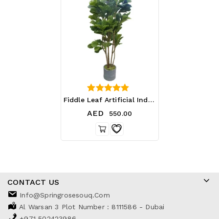
0
Fiddle Leaf Artificial Indoor And Outdoor Plant – Plastic Pot
out of 5
AED
550.00
CONTACT US
Info@springrosesouq.com
Al Warsan 3 Plot Number : 8111586 - Dubai
+971 502423986