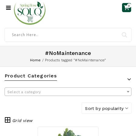
0
#NoMaintenance
Home
/
Products tagged “#NoMaintenance”
Product Categories
Select a category
Sort by popularity
Grid view