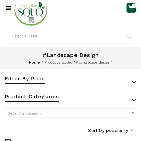
0
#Landscape Design
Home
/
Products tagged “#Landscape design”
Filter By Price
Product Categories
Select a category
Sort by popularity