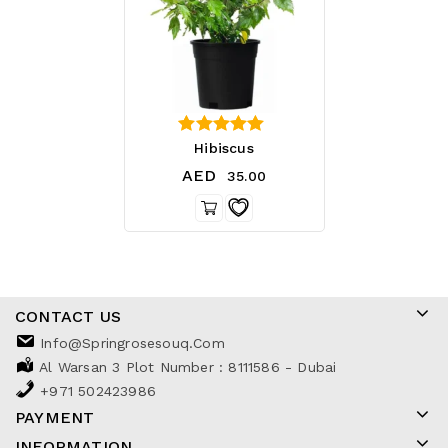
4.25
Hibiscus
out of 5
AED
35.00
CONTACT US
Info@springrosesouq.com
Al Warsan 3 Plot Number : 8111586 - Dubai
+971 502423986
PAYMENT
INFORMATION