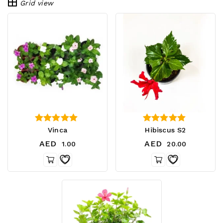
Grid view
4.00
4.00
Vinca
Hibiscus S2
out of 5
out of 5
AED
AED
1.00
20.00