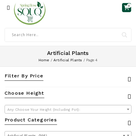
0
Artificial Plants
Home
/
Artificial Plants
/
Page 4
Filter By Price
Choose Height
Any Choose Your Height (Including Pot):
Product Categories
Artificial Plants (146)
×