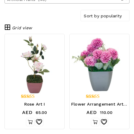
Sort by popularity
Grid view
5.00
5.00
Rose Art I
Flower Arrangement Art 02
out of 5
out of 5
AED
AED
65.00
110.00