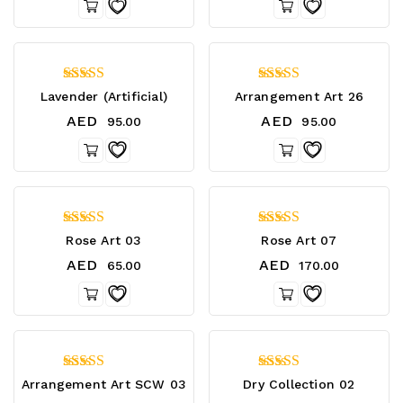
4.75
4.40
Lavender (Artificial)
Arrangement Art 26
out of 5
out of 5
AED
AED
95.00
95.00
4.75
4.67
Rose Art 03
Rose Art 07
out of 5
out of 5
AED
AED
65.00
170.00
4.25
4.20
Arrangement Art SCW 03
Dry Collection 02
out of 5
out of 5