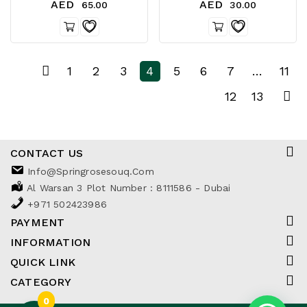
AED
AED
65.00
30.00
1
2
3
4
5
6
7
…
11
12
13
CONTACT US
Info@springrosesouq.com
Al Warsan 3 Plot Number : 8111586 - Dubai
+971 502423986
PAYMENT
INFORMATION
QUICK LINK
CATEGORY
0