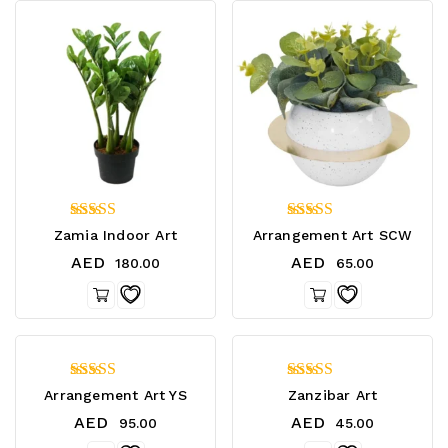
4.40
4.20
Zamia Indoor Art
Arrangement Art SCW
out of 5
out of 5
AED
AED
180.00
65.00
4.33
4.75
Arrangement Art YS
Zanzibar Art
out of 5
out of 5
AED
AED
95.00
45.00